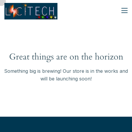
Great things are on the horizon
Something big is brewing! Our store is in the works and
will be launching soon!