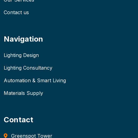
Contact us
Navigation
Lighting Design
Lighting Consultancy
Automation & Smart Living
Materials Supply
Contact
Greenspot Tower