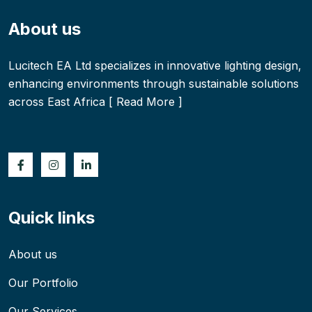
About us
Lucitech EA Ltd specializes in innovative lighting design,
enhancing environments through sustainable solutions
across East Africa [
Read More
]
Quick links
About us
Our Portfolio
Our Services