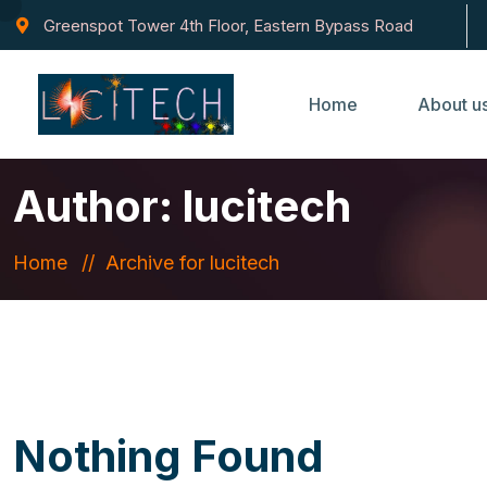
Greenspot Tower 4th Floor, Eastern Bypass Road
Home
About u
Author:
lucitech
Home
Archive for lucitech
Nothing Found