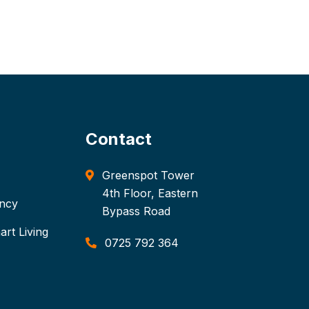
Contact
Greenspot Tower
4th Floor, Eastern
ancy
Bypass Road
rt Living
0725 792 364