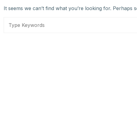
It seems we can’t find what you’re looking for. Perhaps 