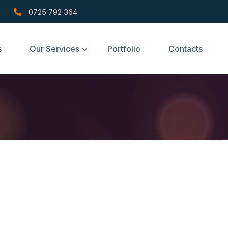
0725 792 364
s
Our Services
Portfolio
Contacts