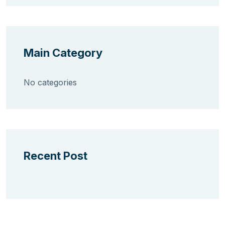
Main Category
No categories
Recent Post