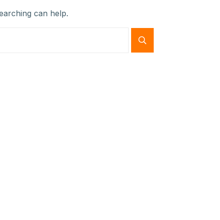
searching can help.