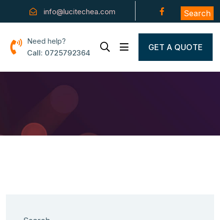
info@lucitechea.com
Search
Need help?
GET A QUOTE
Call: 0725792364