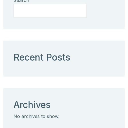
Search
Recent Posts
Archives
No archives to show.