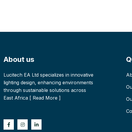
About us
Q
Lucitech EA Ltd specializes in innovative
Ab
lighting design, enhancing environments
Ou
through sustainable solutions across
East Africa [
Read More
]
Ou
Co