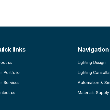
uick links
Navigation
out us
Lighting Design
r Portfolio
Lighting Consult
r Services
Automation & Sma
ntact us
Materials Supply